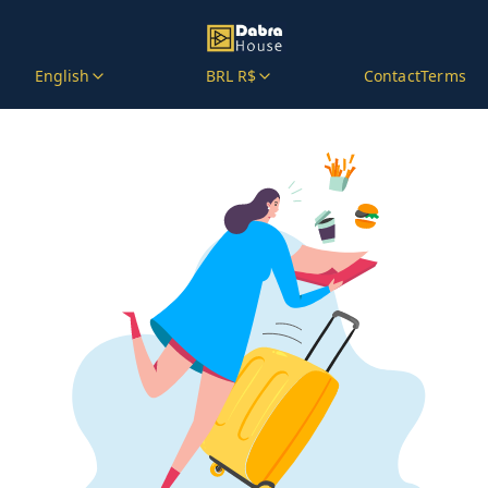
English
BRL R$
Contact
Terms