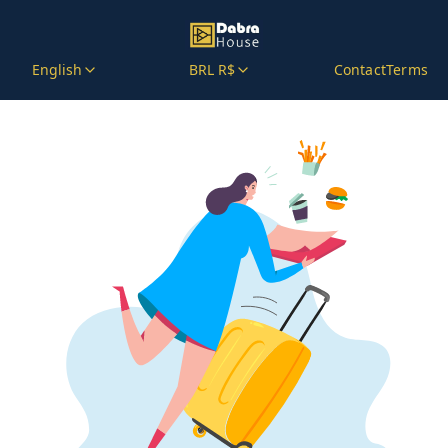
English
BRL R$
Contact
Terms