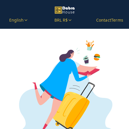
English
BRL R$
Contact
Terms