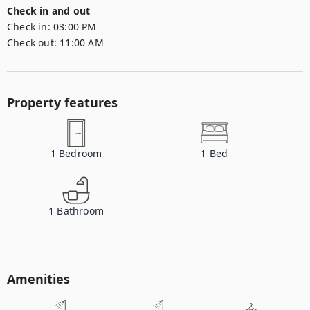
Check in and out
Check in:
03:00 PM
Check out:
11:00 AM
Property features
1
Bedroom
1
Bed
1
Bathroom
Amenities