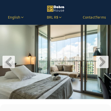
English
BRL R$
Contact
Terms