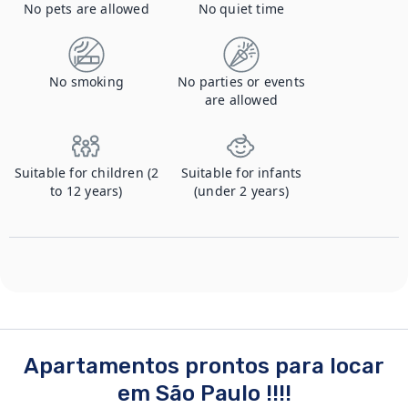
No pets are allowed
No quiet time
No smoking
No parties or events
are allowed
Suitable for children (2
Suitable for infants
to 12 years)
(under 2 years)
Apartamentos prontos para locar
em São Paulo !!!!