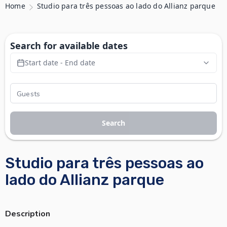
Home
Studio para três pessoas ao lado do Allianz parque
Search for available dates
Start date - End date
Search
Studio para três pessoas ao
lado do Allianz parque
Description