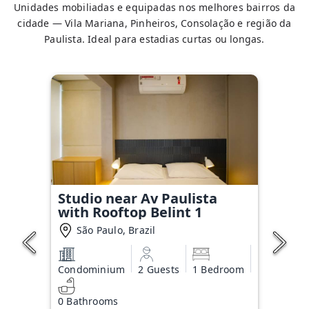
Unidades mobiliadas e equipadas nos melhores bairros da
cidade — Vila Mariana, Pinheiros, Consolação e região da
Paulista. Ideal para estadias curtas ou longas.
Studio near Av Paulista
with Rooftop Belint 1
São Paulo, Brazil
Condominium
2 Guests
1 Bedroom
0 Bathrooms