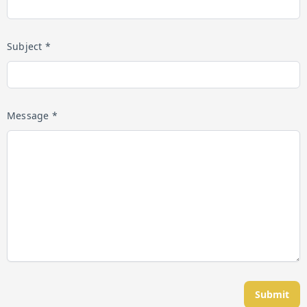
Subject *
Message *
Submit