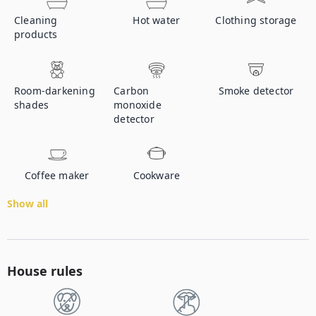
Cleaning
Hot water
Clothing storage
products
Room-darkening
Carbon
Smoke detector
shades
monoxide
detector
Coffee maker
Cookware
Show all
House rules