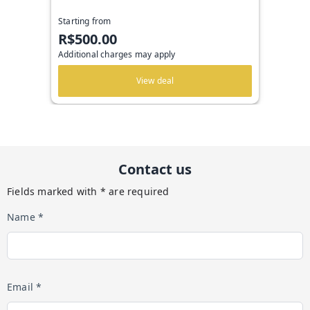
Starting from
R$500.00
Additional charges may apply
View deal
Contact us
Fields marked with * are required
Name *
Email *