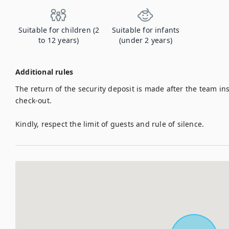
Suitable for children (2
Suitable for infants
to 12 years)
(under 2 years)
Additional rules
The return of the security deposit is made after the team insp
check-out.

Kindly, respect the limit of guests and rule of silence.