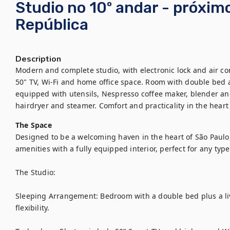
Studio no 10º andar - próxim
República
Description
Modern and complete studio, with electronic lock and air con
50" TV, Wi-Fi and home office space. Room with double bed 
equipped with utensils, Nespresso coffee maker, blender and 
hairdryer and steamer. Comfort and practicality in the heart 
The Space
Designed to be a welcoming haven in the heart of São Paulo
amenities with a fully equipped interior, perfect for any type o
The Studio:

Sleeping Arrangement: Bedroom with a double bed plus a liv
flexibility.
