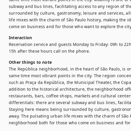
subway and bus lines, facilitating access to any region of th
surrounded by culture, gastronomy, leisure and services, all
life mixes with the charm of São Paulo history, making the 
come on business and for those who want to explore the city
Interaction
Reservation service and guests Monday to Friday: 09h to 22h
15h after these hours call on the phone.
Other things to note
The República neighborhood, in the heart of São Paulo, is one
same time most vibrant points in the city. The region concent
such as Praça da República, the Municipal Theater, the Copa
addition to the historical architecture, the neighborhood off
restaurants, bars, coffee shops, markets and cultural centers.
differentials: there are several subway and bus lines, facilita
Staying here means being surrounded by culture, gastronomy,
away. The pulsating urban life mixes with the charm of São P
neighborhood both for those who come on business and for t