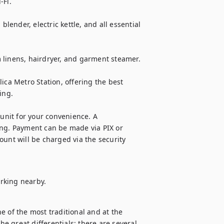
Fi.

ender, electric kettle, and all essential 
 linens, hairdryer, and garment steamer.

ica Metro Station, offering the best 
ng.

unit for your convenience. A 
ing. Payment can be made via PIX or 
unt will be charged via the security 
rking nearby.
 of the most traditional and at the 
he great differentials: there are several 