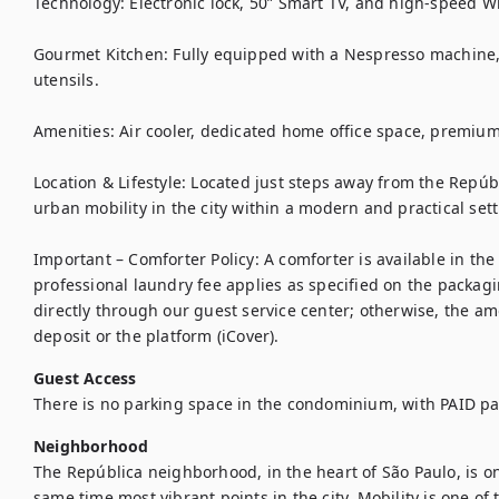
Technology: Electronic lock, 50” Smart TV, and high-speed Wi-
Gourmet Kitchen: Fully equipped with a Nespresso machine, bl
utensils.

Amenities: Air cooler, dedicated home office space, premium
Location & Lifestyle: Located just steps away from the Repúbl
urban mobility in the city within a modern and practical setti
Important – Comforter Policy: A comforter is available in the 
professional laundry fee applies as specified on the packag
directly through our guest service center; otherwise, the amo
deposit or the platform (iCover).
Guest Access
There is no parking space in the condominium, with PAID pa
Neighborhood
The República neighborhood, in the heart of São Paulo, is one
same time most vibrant points in the city. Mobility is one of t