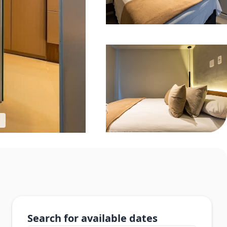
Search for available dates