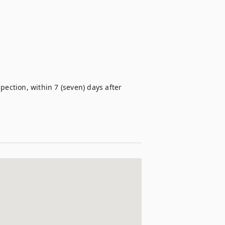
ection, within 7 (seven) days after 