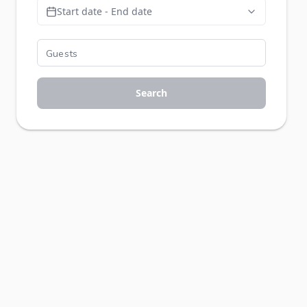
Start date - End date
Search