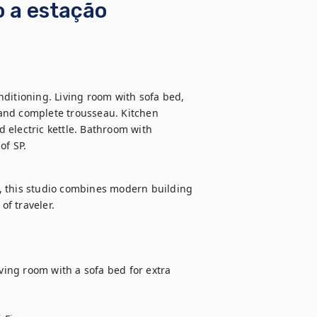
o a estação
ditioning. Living room with sofa bed, 
and complete trousseau. Kitchen 
electric kettle. Bathroom with 
of SP.
, this studio combines modern building 
f traveler.

ing room with a sofa bed for extra 