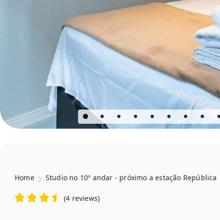
Home
Studio no 10º andar - próximo a estação República
(
4 reviews
)