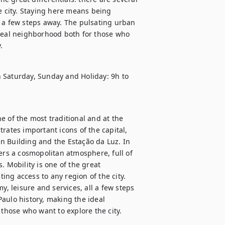
e city. Staying here means being 
 a few steps away. The pulsating urban 
ideal neighborhood both for those who 
.
 Saturday, Sunday and Holiday: 9h to 
 of the most traditional and at the 
rates important icons of the capital, 
n Building and the Estação da Luz. In 
ers a cosmopolitan atmosphere, full of 
 Mobility is one of the great 
ting access to any region of the city. 
 leisure and services, all a few steps 
aulo history, making the ideal 
hose who want to explore the city.
