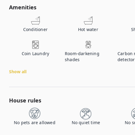
Amenities
Conditioner
Hot water
S
Coin Laundry
Room-darkening
Carbon 
shades
detector
Show all
House rules
No pets are allowed
No quiet time
No s