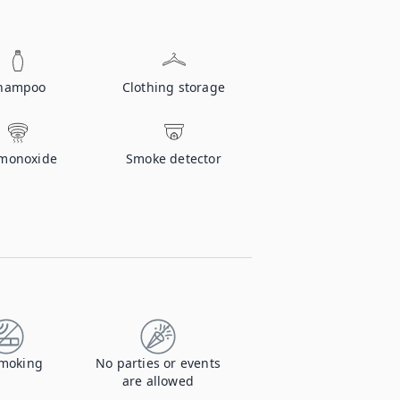
hampoo
Clothing storage
monoxide
Smoke detector
moking
No parties or events
are allowed