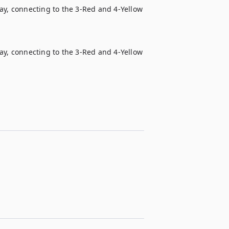
ay, connecting to the 3-Red and 4-Yellow 
ay, connecting to the 3-Red and 4-Yellow 