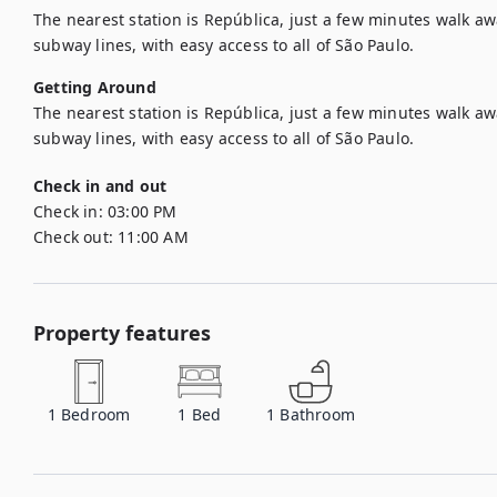
The nearest station is República, just a few minutes walk aw
subway lines, with easy access to all of São Paulo.
Getting Around
The nearest station is República, just a few minutes walk aw
subway lines, with easy access to all of São Paulo.
Check in and out
Check in:
03:00 PM
Check out:
11:00 AM
Property features
1
Bedroom
1
Bed
1
Bathroom