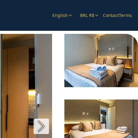
English
BRL R$
Contact
Terms