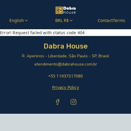
English
BRL R$
Contact
Terms
Error! Request failed with status code 404
Dabra House
R. Apeninos - Liberdade, São Paulo - SP, Brasil
atendimento@dabrahouse.com.br
+55 11937317080
Privacy Policy