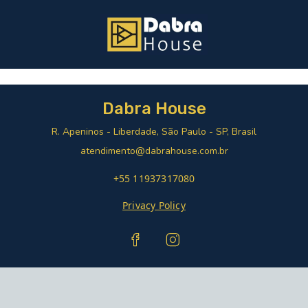
Dabra House
R. Apeninos - Liberdade, São Paulo - SP, Brasil
atendimento@dabrahouse.com.br
+55 11937317080
Privacy Policy